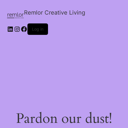
Remlor Creative Living
LinkedIn
Instagram
Facebook
Log in
Pardon our dust!