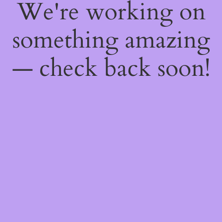
We're working on
something amazing
— check back soon!