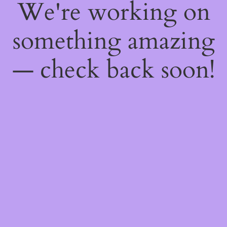
We're working on
something amazing
— check back soon!