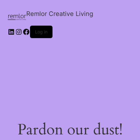
Remlor Creative Living
LinkedIn
Instagram
Facebook
Log in
Pardon our dust!