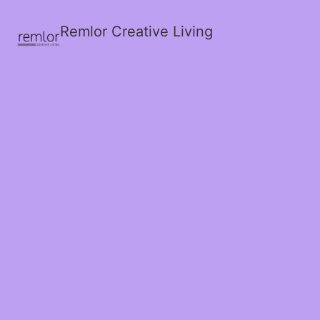
Remlor Creative Living