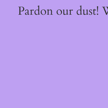
Pardon our dust!