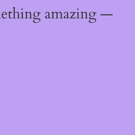
mething amazing —