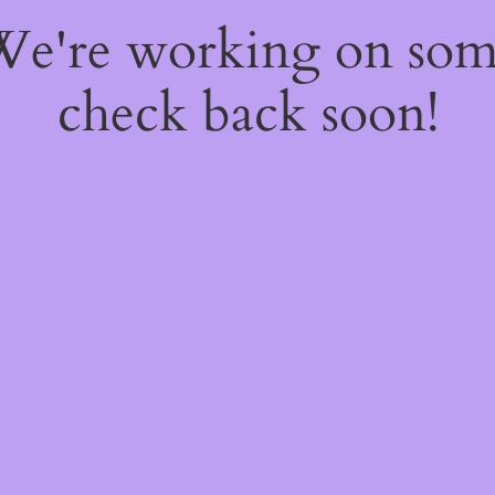
 We're working on so
check back soon!