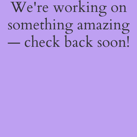
We're working on
something amazing
— check back soon!