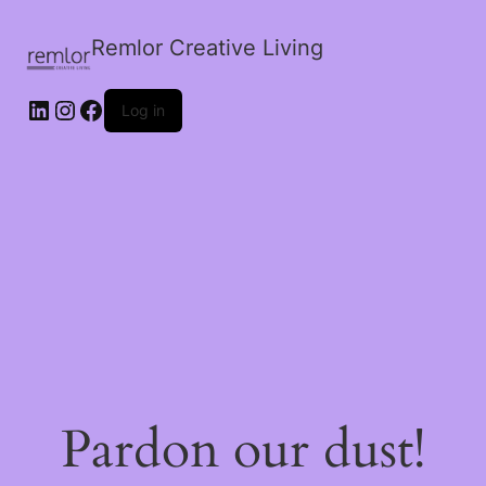
Remlor Creative Living
LinkedIn
Instagram
Facebook
Log in
Pardon our dust!