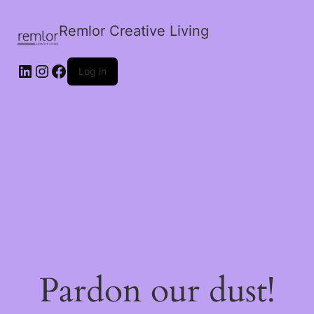
Remlor Creative Living
LinkedIn
Instagram
Facebook
Log in
Pardon our dust!