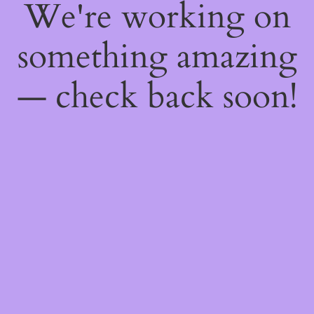
We're working on
something amazing
— check back soon!