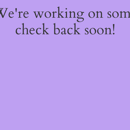
 We're working on so
check back soon!