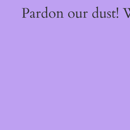
Pardon our dust!