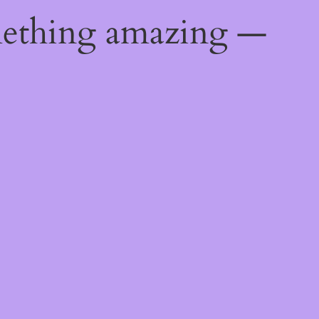
mething amazing —