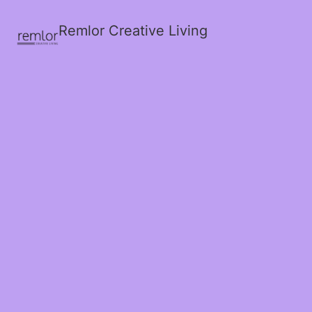
Remlor Creative Living