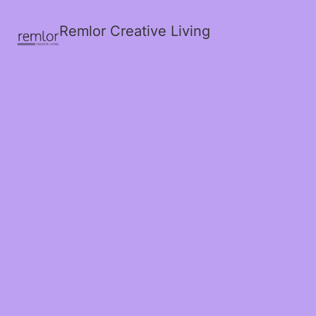
Remlor Creative Living