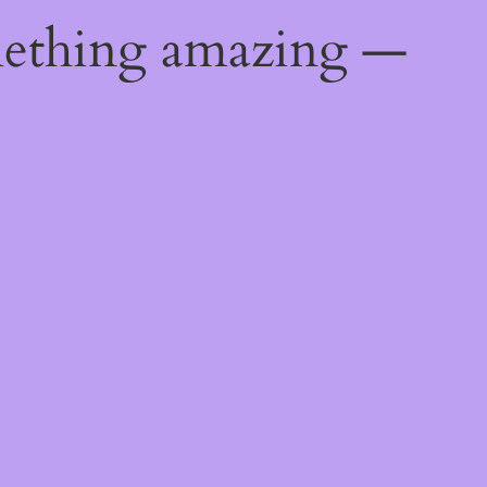
mething amazing —