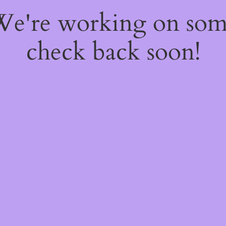
 We're working on so
check back soon!