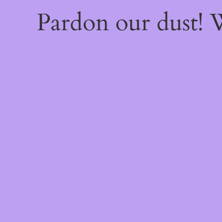
Pardon our dust!