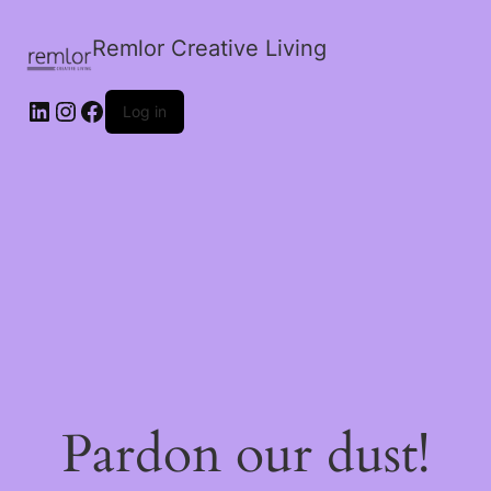
Remlor Creative Living
LinkedIn
Instagram
Facebook
Log in
Pardon our dust!