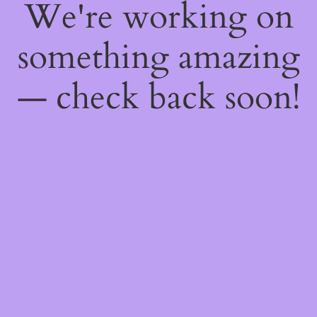
We're working on
something amazing
— check back soon!