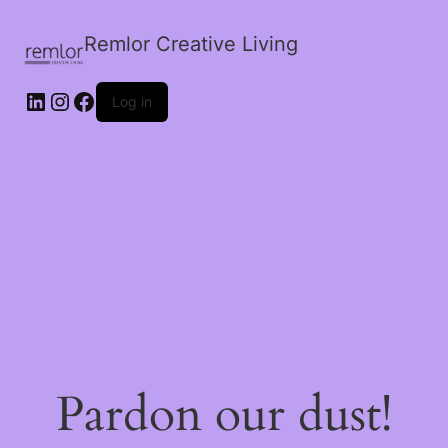
Remlor Creative Living
LinkedIn
Instagram
Facebook
Log in
Pardon our dust!