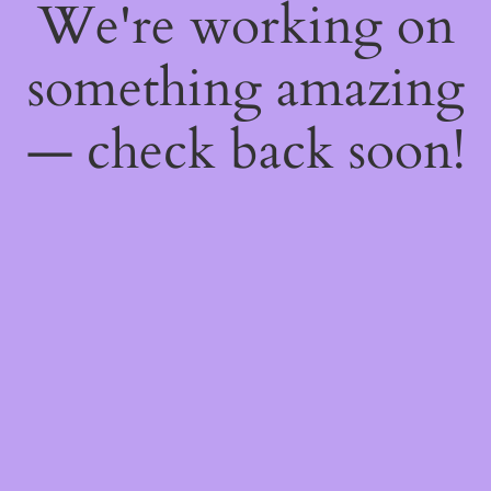
We're working on
something amazing
— check back soon!