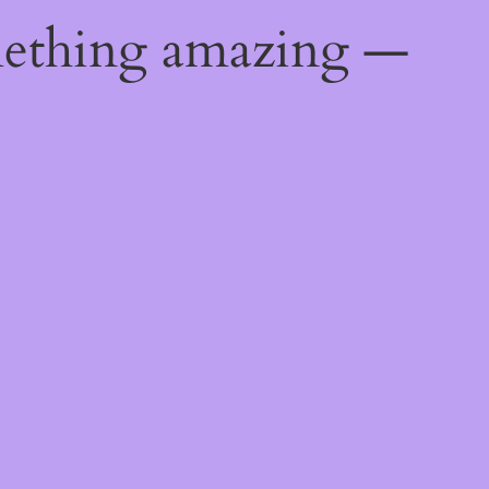
mething amazing —