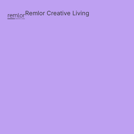
Remlor Creative Living