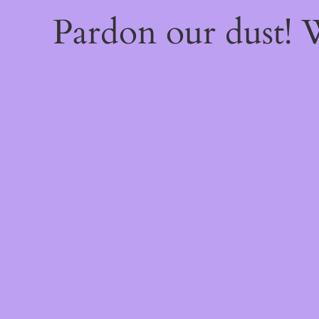
Pardon our dust!