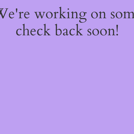
 We're working on so
check back soon!