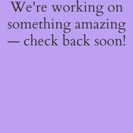
We're working on
something amazing
— check back soon!