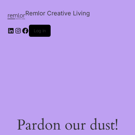
Remlor Creative Living
LinkedIn
Instagram
Facebook
Log in
Pardon our dust!