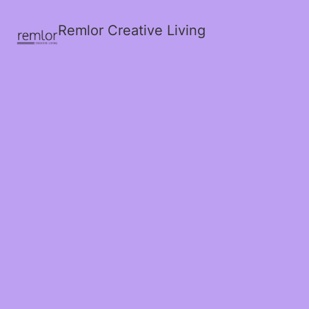
Remlor Creative Living