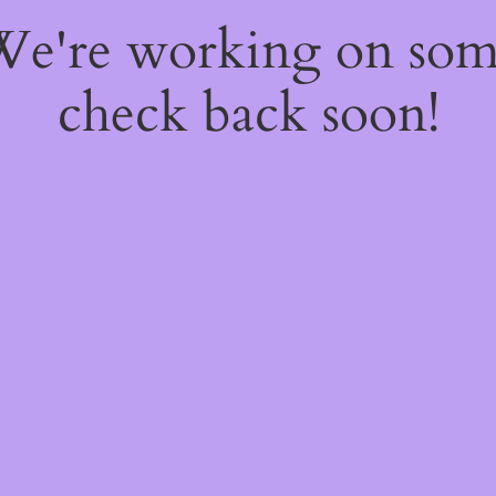
 We're working on so
check back soon!