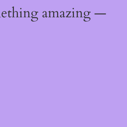
mething amazing —