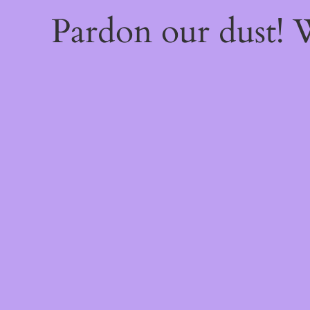
Pardon our dust!