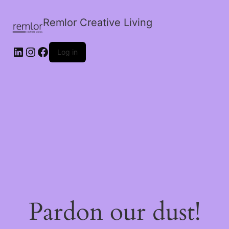
Remlor Creative Living
LinkedIn
Instagram
Facebook
Log in
Pardon our dust!