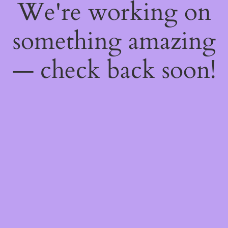
We're working on
something amazing
— check back soon!