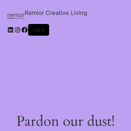
Remlor Creative Living
LinkedIn
Instagram
Facebook
Log in
Pardon our dust!