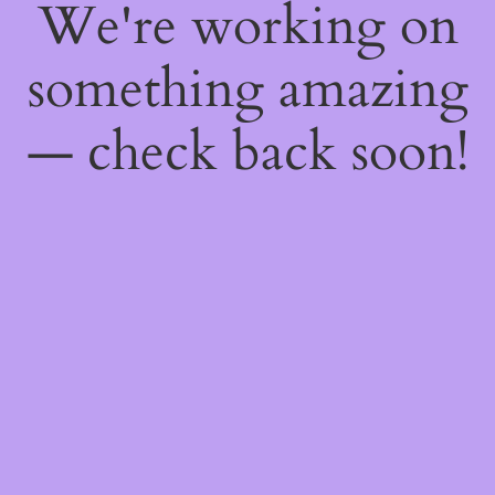
We're working on
something amazing
— check back soon!