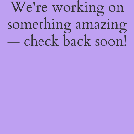
We're working on
something amazing
— check back soon!