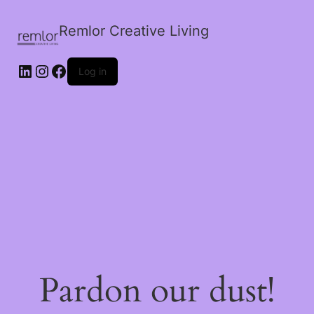
Remlor Creative Living
LinkedIn
Instagram
Facebook
Log in
Pardon our dust!