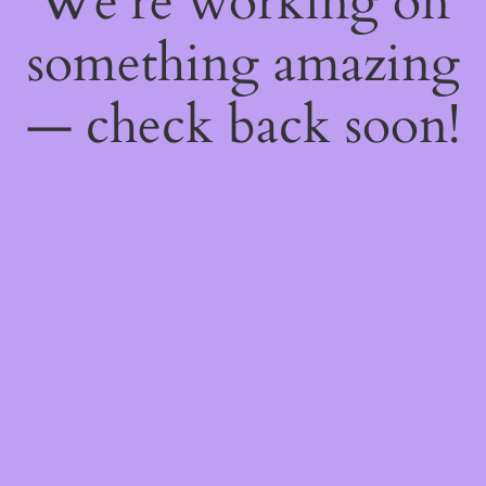
We're working on
something amazing
— check back soon!