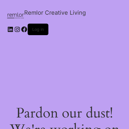
Remlor Creative Living
LinkedIn
Instagram
Facebook
Log in
Pardon our dust!