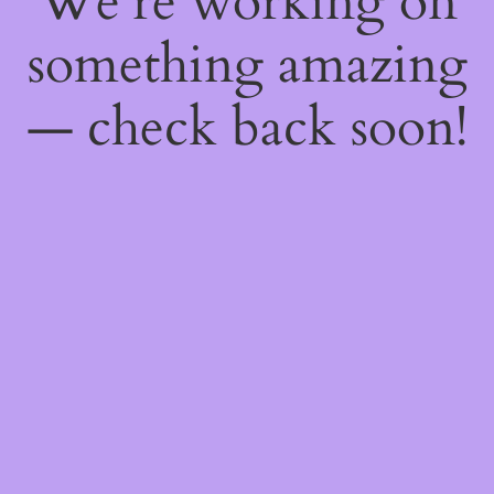
We're working on
something amazing
— check back soon!