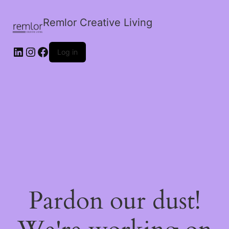
Remlor Creative Living
LinkedIn
Instagram
Facebook
Log in
Pardon our dust!