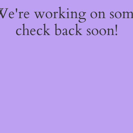
 We're working on so
check back soon!