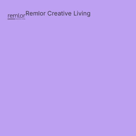
Remlor Creative Living