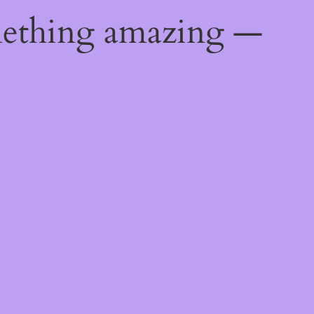
mething amazing —