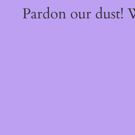
Pardon our dust!