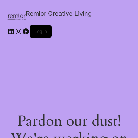
Remlor Creative Living
LinkedIn
Instagram
Facebook
Log in
Pardon our dust!