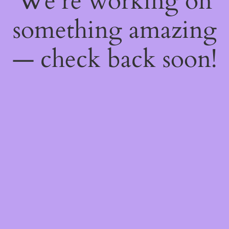
We're working on
something amazing
— check back soon!