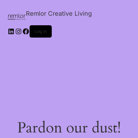
Remlor Creative Living
LinkedIn
Instagram
Facebook
Log in
Pardon our dust!