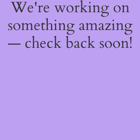
We're working on
something amazing
— check back soon!