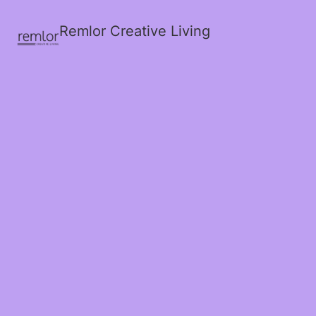
Remlor Creative Living