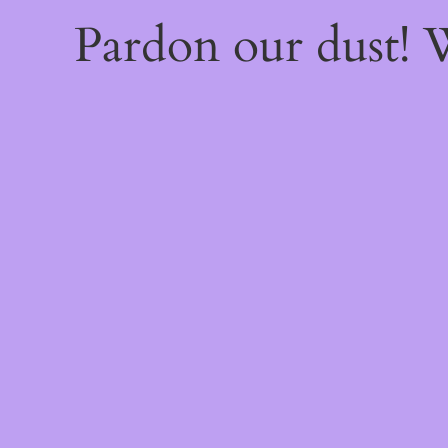
Pardon our dust!