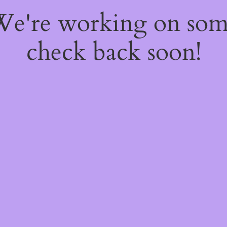
 We're working on so
check back soon!