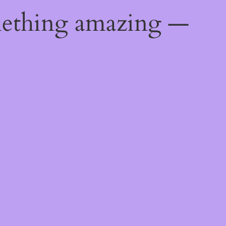
mething amazing —