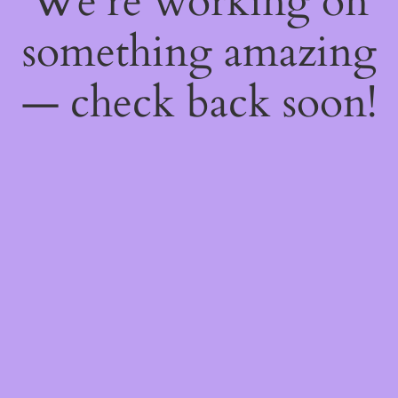
We're working on
something amazing
— check back soon!