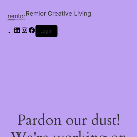
Remlor Creative Living
Log in
Pardon our dust!