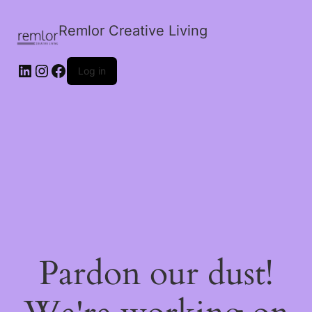
Remlor Creative Living
LinkedIn
Instagram
Facebook
Log in
Pardon our dust!