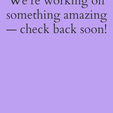
We're working on
something amazing
— check back soon!