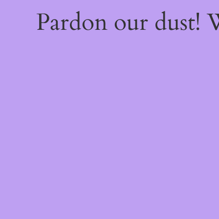
Pardon our dust!