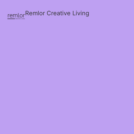
Remlor Creative Living