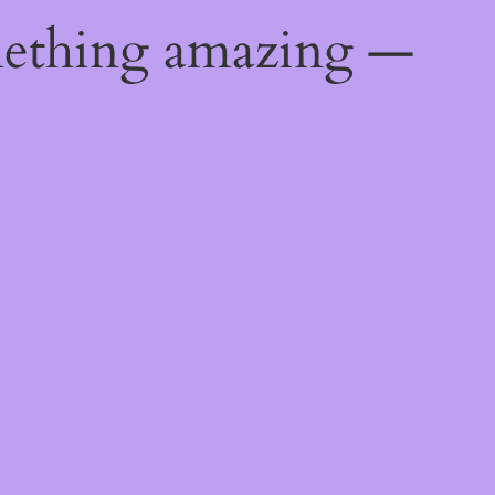
mething amazing —