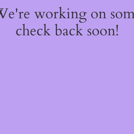
 We're working on so
check back soon!