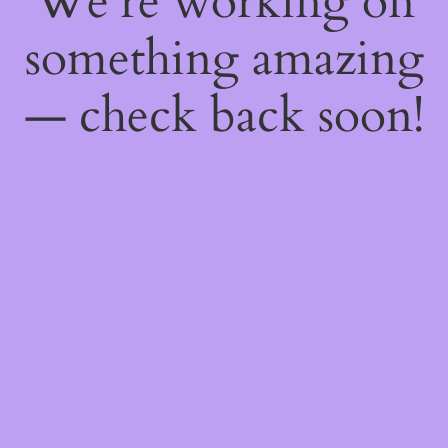
We're working on
something amazing
— check back soon!