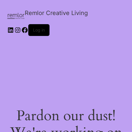
Remlor Creative Living
LinkedIn
Instagram
Facebook
Log in
Pardon our dust!