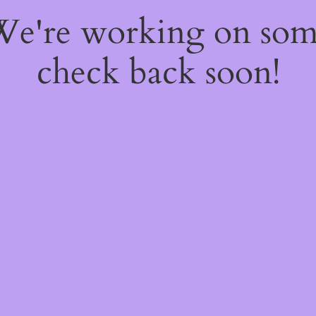
 We're working on so
check back soon!