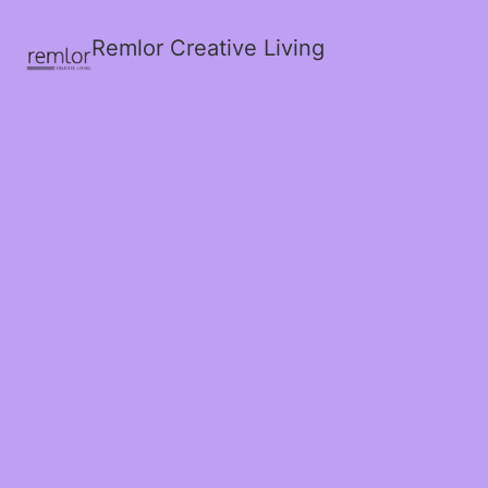
Remlor Creative Living