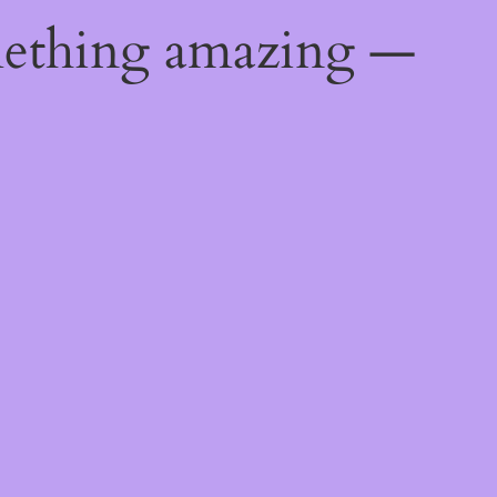
mething amazing —