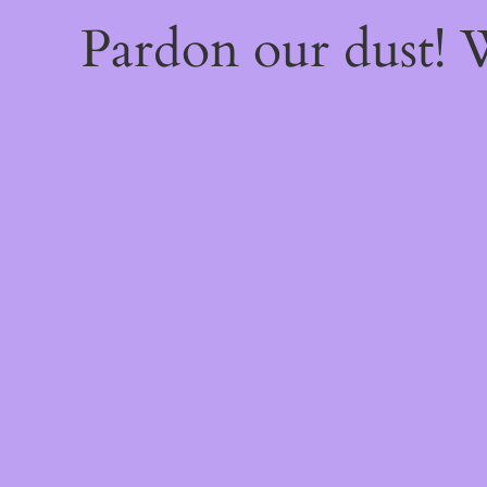
Pardon our dust!