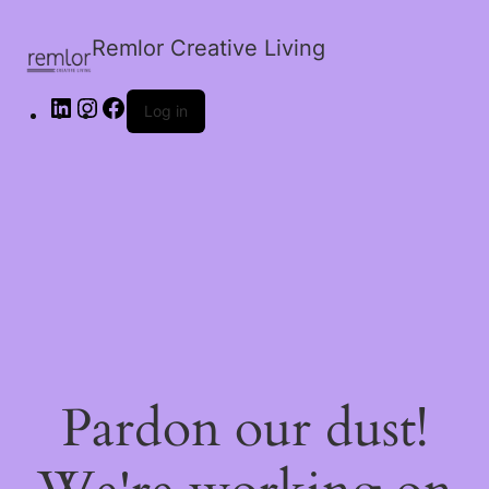
Remlor Creative Living
Log in
Pardon our dust!