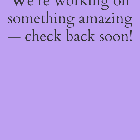
We're working on
something amazing
— check back soon!