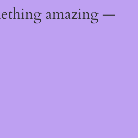
mething amazing —