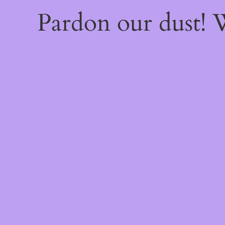
Pardon our dust!