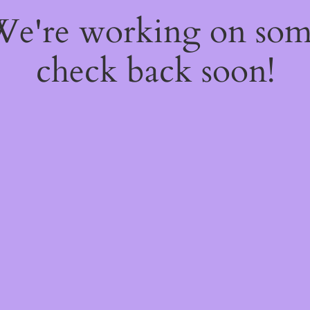
 We're working on so
check back soon!