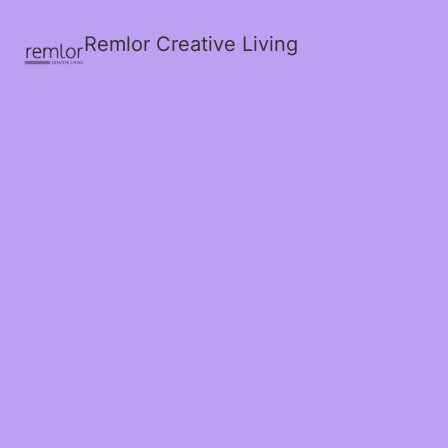
Remlor Creative Living