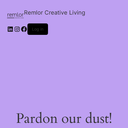
Remlor Creative Living
LinkedIn
Instagram
Facebook
Log in
Pardon our dust!