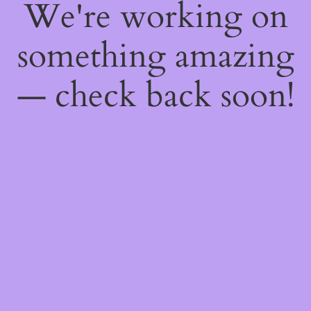
We're working on
something amazing
— check back soon!