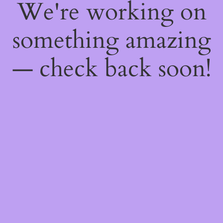
We're working on
something amazing
— check back soon!