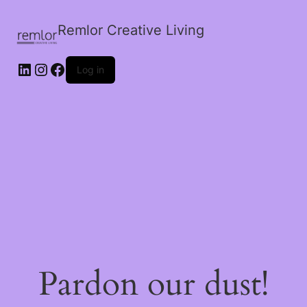
Remlor Creative Living
LinkedIn
Instagram
Facebook
Log in
Pardon our dust!