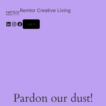
Remlor Creative Living
LinkedIn
Instagram
Facebook
Log in
Pardon our dust!