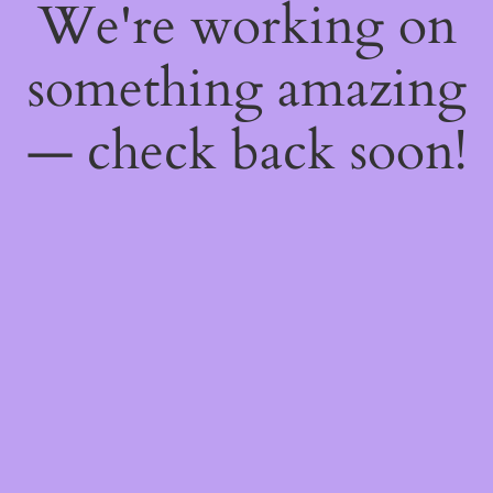
We're working on
something amazing
— check back soon!