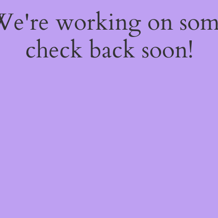
 We're working on so
check back soon!