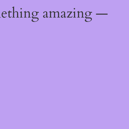
mething amazing —