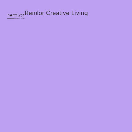
Remlor Creative Living