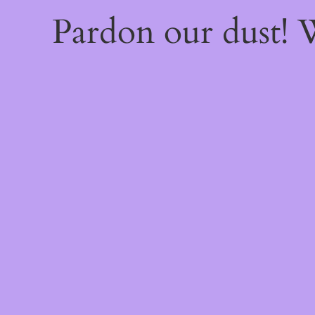
Pardon our dust!