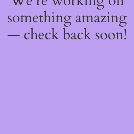
We're working on
something amazing
— check back soon!