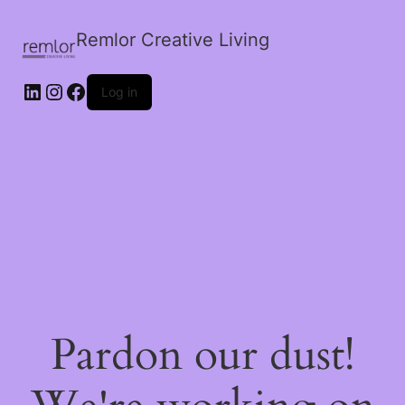
Remlor Creative Living
LinkedIn
Instagram
Facebook
Log in
Pardon our dust!