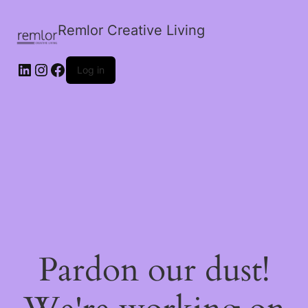
Remlor Creative Living
LinkedIn
Instagram
Facebook
Log in
Pardon our dust!