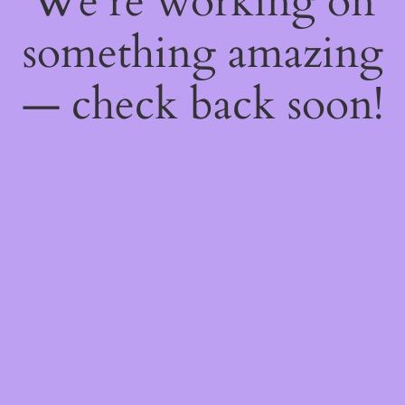
We're working on
something amazing
— check back soon!