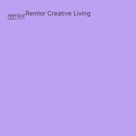
Remlor Creative Living