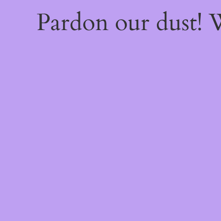
Pardon our dust!