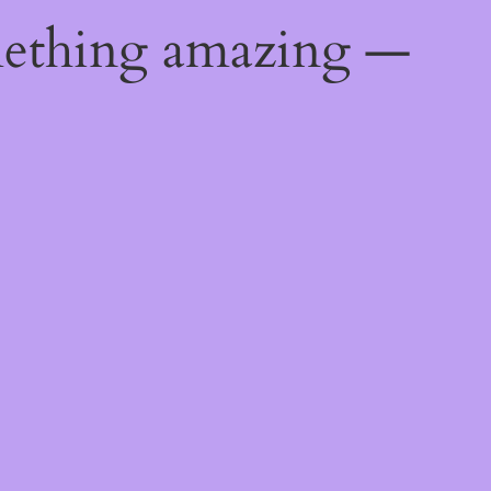
mething amazing —