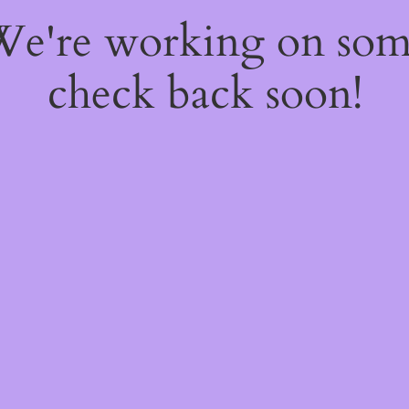
 We're working on so
check back soon!