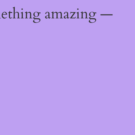
mething amazing —