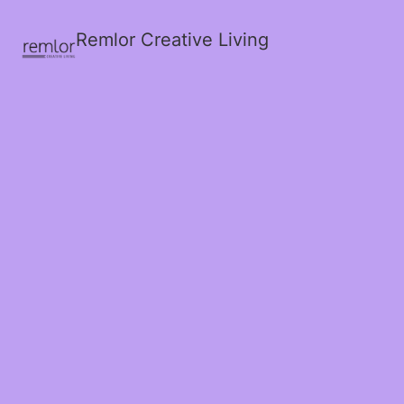
Remlor Creative Living