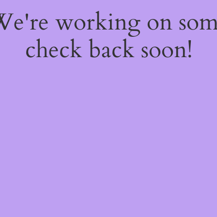
 We're working on so
check back soon!