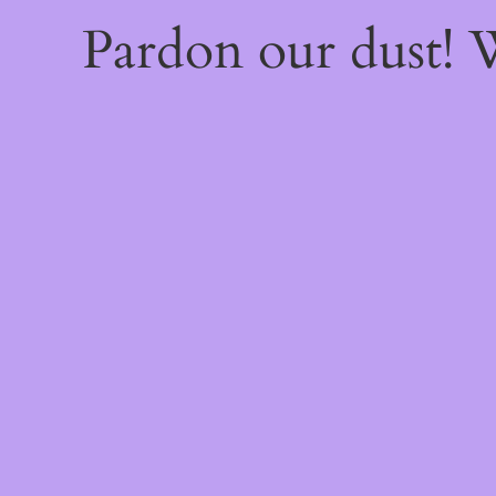
Pardon our dust!