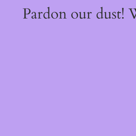
Pardon our dust!