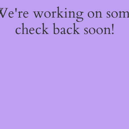
 We're working on so
check back soon!