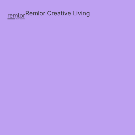
Remlor Creative Living