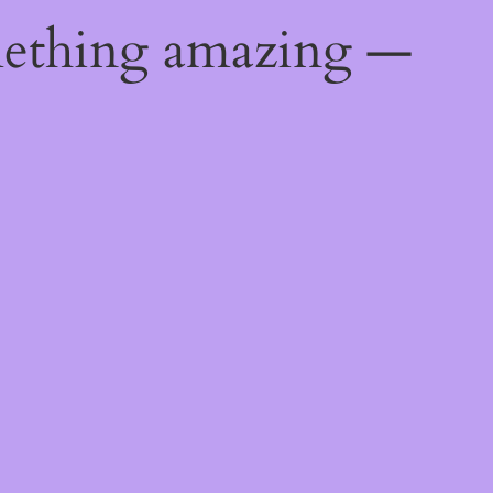
mething amazing —