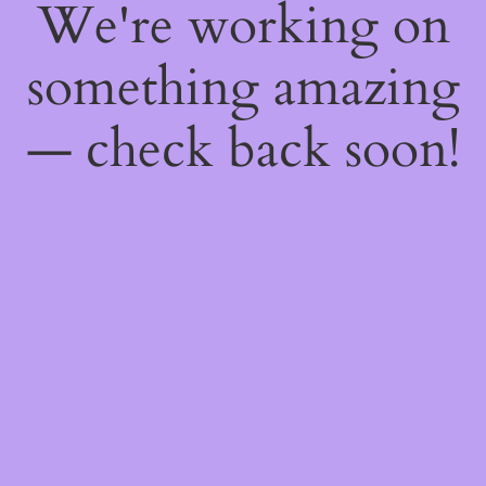
We're working on
something amazing
— check back soon!