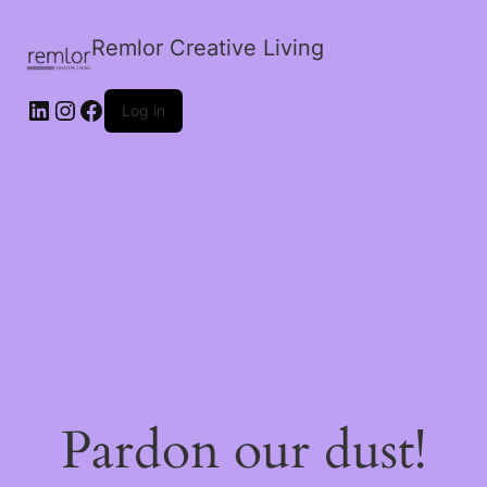
Remlor Creative Living
LinkedIn
Instagram
Facebook
Log in
Pardon our dust!