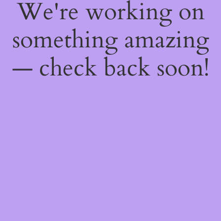
We're working on
something amazing
— check back soon!