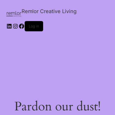
Remlor Creative Living
LinkedIn
Instagram
Facebook
Log in
Pardon our dust!