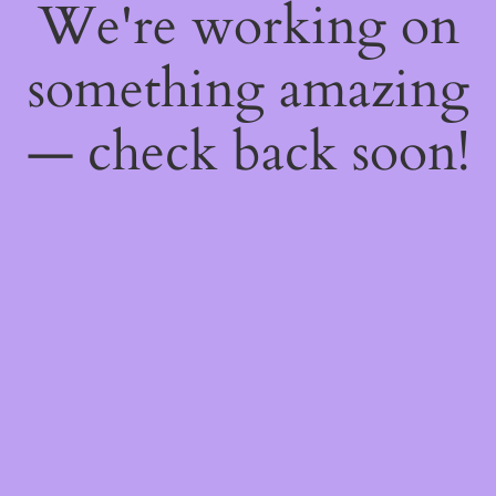
We're working on
something amazing
— check back soon!