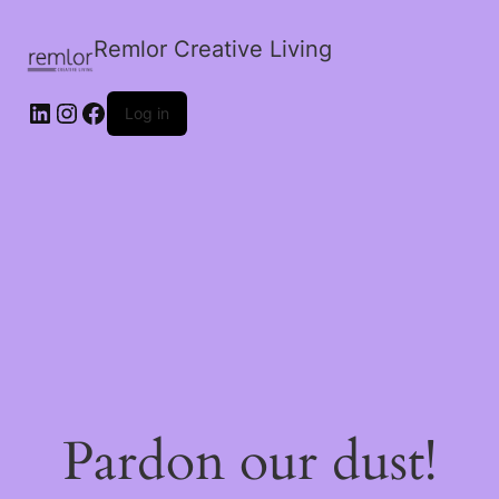
Remlor Creative Living
LinkedIn
Instagram
Facebook
Log in
Pardon our dust!