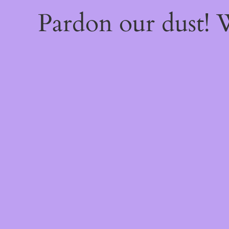
Pardon our dust!