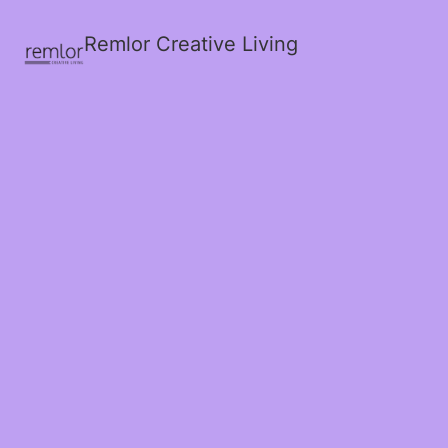
Remlor Creative Living