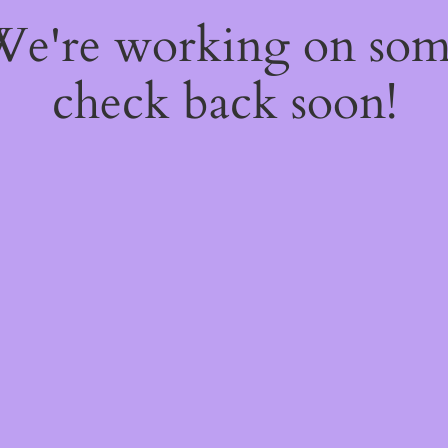
 We're working on so
check back soon!