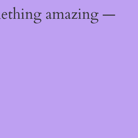
mething amazing —