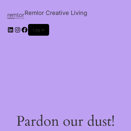
Remlor Creative Living
LinkedIn
Instagram
Facebook
Log in
Pardon our dust!