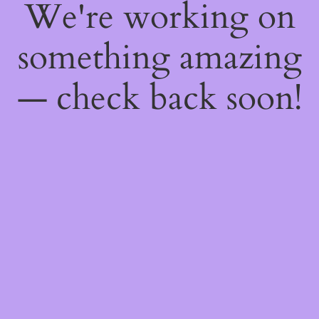
We're working on
something amazing
— check back soon!