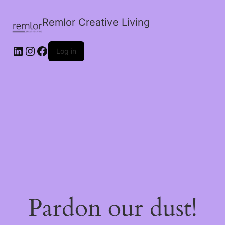
Remlor Creative Living
LinkedIn
Instagram
Facebook
Log in
Pardon our dust!