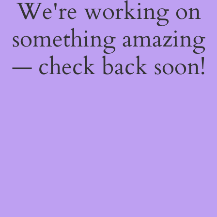
We're working on
something amazing
— check back soon!