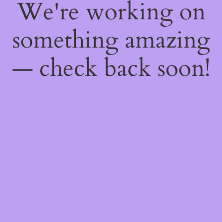
We're working on
something amazing
— check back soon!