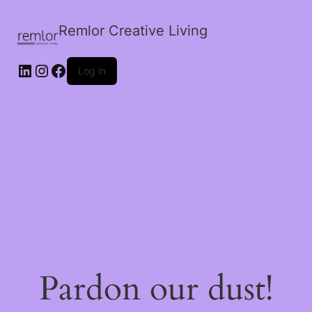
Remlor Creative Living
LinkedIn
Instagram
Facebook
Log in
Pardon our dust!