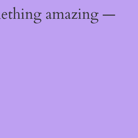
mething amazing —