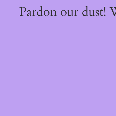
Pardon our dust!