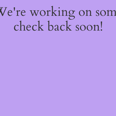
 We're working on so
check back soon!