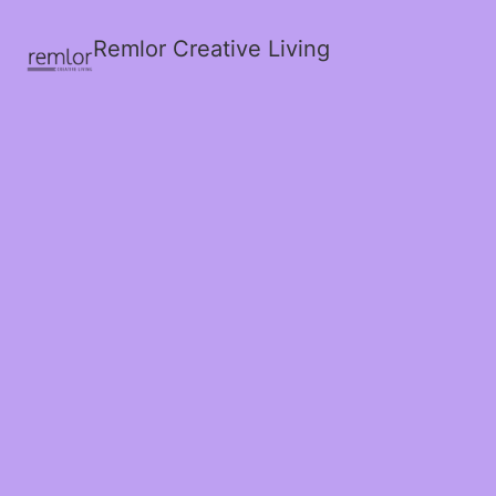
Remlor Creative Living