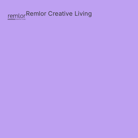
Remlor Creative Living