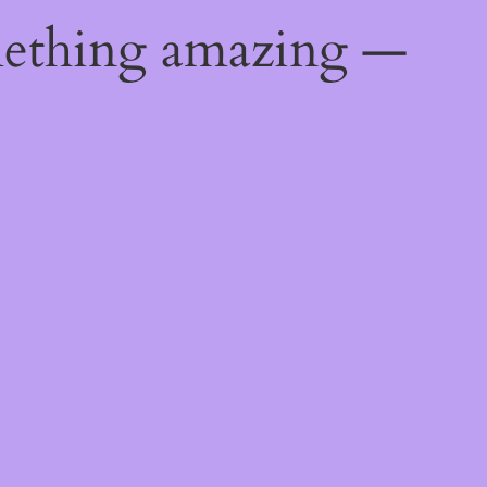
mething amazing —