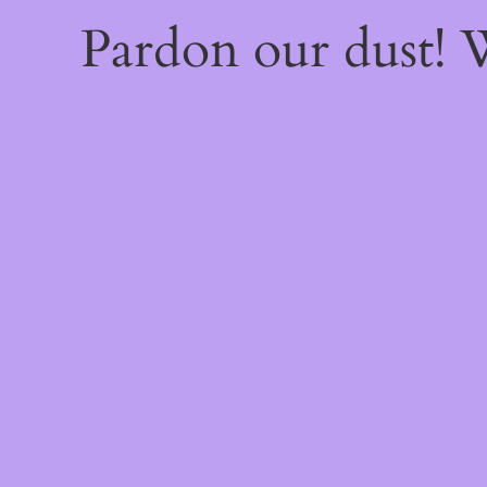
Pardon our dust!