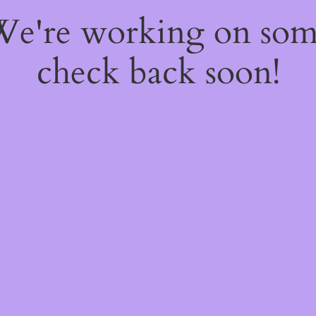
 We're working on so
check back soon!