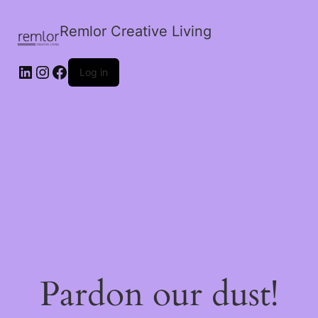
Remlor Creative Living
LinkedIn
Instagram
Facebook
Log in
Pardon our dust!