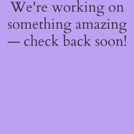
We're working on
something amazing
— check back soon!