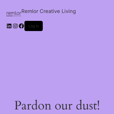
Remlor Creative Living
LinkedIn
Instagram
Facebook
Log in
Pardon our dust!