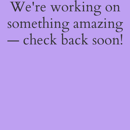
We're working on
something amazing
— check back soon!