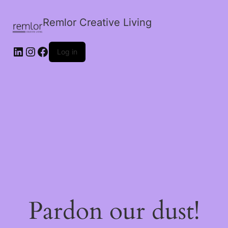
Remlor Creative Living
LinkedIn
Instagram
Facebook
Log in
Pardon our dust!