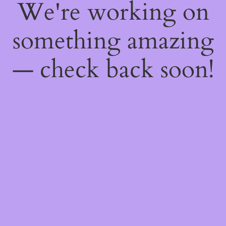
We're working on
something amazing
— check back soon!