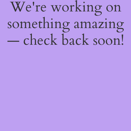
We're working on
something amazing
— check back soon!