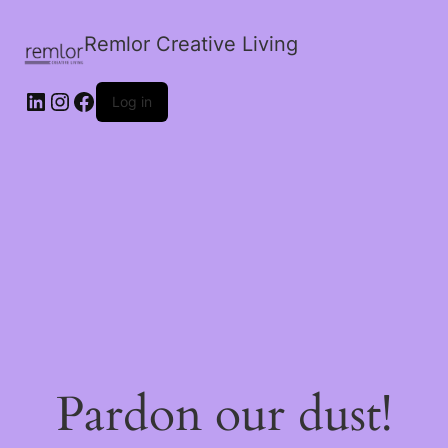
Remlor Creative Living
LinkedIn
Instagram
Facebook
Log in
Pardon our dust!